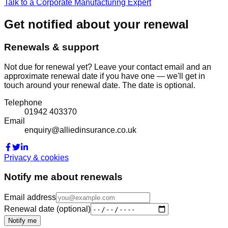
Talk to a Corporate Manufacturing Expert
Get notified about your renewal
Renewals & support
Not due for renewal yet? Leave your contact email and an
approximate renewal date if you have one — we'll get in
touch around your renewal date. The date is optional.
Telephone
01942 403370
Email
enquiry@alliedinsurance.co.uk
Privacy & cookies
Notify me about renewals
Email address
Renewal date (optional)
Notify me