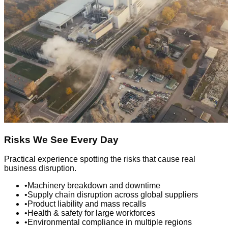
Risks We See Every Day
Practical experience spotting the risks that cause real
business disruption.
•
Machinery breakdown and downtime
•
Supply chain disruption across global suppliers
•
Product liability and mass recalls
•
Health & safety for large workforces
•
Environmental compliance in multiple regions