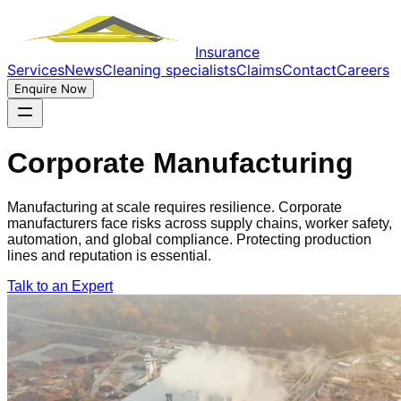
Insurance
Services
News
Cleaning specialists
Claims
Contact
Careers
Enquire Now
Corporate Manufacturing
Manufacturing at scale requires resilience. Corporate
manufacturers face risks across supply chains, worker safety,
automation, and global compliance. Protecting production
lines and reputation is essential.
Talk to an Expert