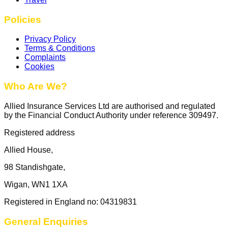
Policies
Privacy Policy
Terms & Conditions
Complaints
Cookies
Who Are We?
Allied Insurance Services Ltd are authorised and regulated
by the Financial Conduct Authority under reference 309497.
Registered address
Allied House,
98 Standishgate,
Wigan, WN1 1XA
Registered in England no: 04319831
General Enquiries