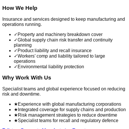
How We Help
Insurance and services designed to keep manufacturing and
operations running.
✓
Property and machinery breakdown cover
✓
Global supply chain risk transfer and continuity
planning
✓
Product liability and recall insurance
✓
Workers’ comp and liability tailored to large
operations
✓
Environmental liability protection
Why Work With Us
Specialist teams and global experience focused on reducing
risk and downtime.
★
Experience with global manufacturing corporations
★
Integrated coverage for supply chains and production
★
Risk management strategies to reduce downtime
★
Specialist teams for recall and regulatory defence