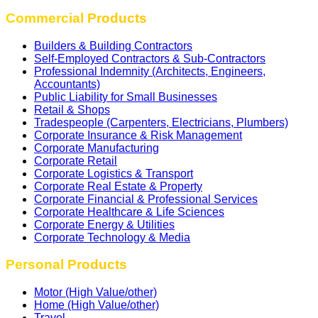
Commercial Products
Builders & Building Contractors
Self‑Employed Contractors & Sub‑Contractors
Professional Indemnity (Architects, Engineers,
Accountants)
Public Liability for Small Businesses
Retail & Shops
Tradespeople (Carpenters, Electricians, Plumbers)
Corporate Insurance & Risk Management
Corporate Manufacturing
Corporate Retail
Corporate Logistics & Transport
Corporate Real Estate & Property
Corporate Financial & Professional Services
Corporate Healthcare & Life Sciences
Corporate Energy & Utilities
Corporate Technology & Media
Personal Products
Motor (High Value/other)
Home (High Value/other)
Travel