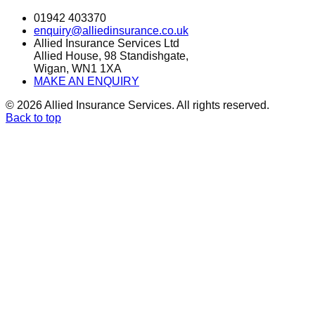
01942 403370
enquiry@alliedinsurance.co.uk
Allied Insurance Services Ltd
Allied House, 98 Standishgate,
Wigan, WN1 1XA
MAKE AN ENQUIRY
©
2026
Allied Insurance Services. All rights reserved.
Back to top